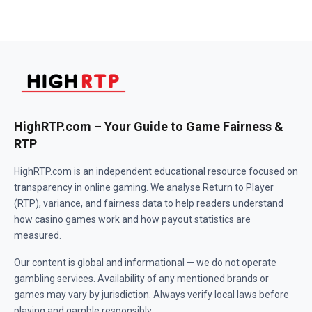
HighRTP.com – Your Guide to Game Fairness &
RTP
HighRTP.com is an independent educational resource focused on
transparency in online gaming. We analyse Return to Player
(RTP), variance, and fairness data to help readers understand
how casino games work and how payout statistics are
measured.
Our content is global and informational — we do not operate
gambling services. Availability of any mentioned brands or
games may vary by jurisdiction. Always verify local laws before
playing and gamble responsibly.