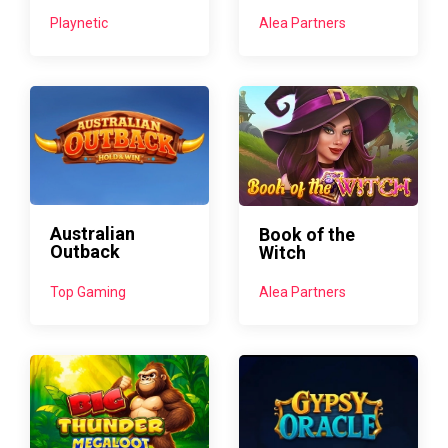
Playnetic
Alea Partners
Australian
Book of the
Outback
Witch
Top Gaming
Alea Partners