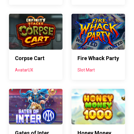
Corpse Cart
Fire Whack Party
AvatarUX
Slot Mart
Gates of Inter
Honey Money