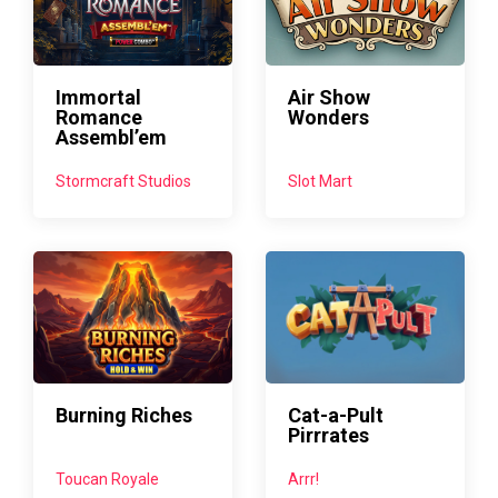
Immortal
Air Show
Romance
Wonders
Assembl’em
Stormcraft Studios
Slot Mart
Burning Riches
Cat-a-Pult
Pirrrates
Toucan Royale
Arrr!