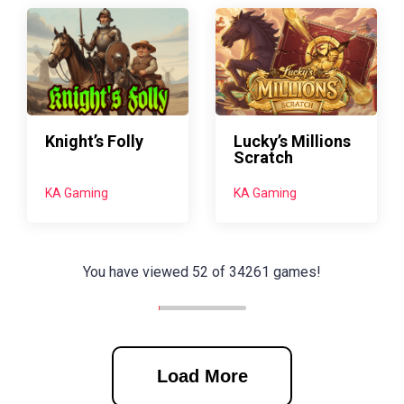
Knight’s Folly
Lucky’s Millions
Scratch
KA Gaming
KA Gaming
You have viewed
52
of
34261
games!
Load More