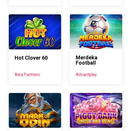
Merdeka
Hot Clover 60
Football
Alea Partners
Advantplay