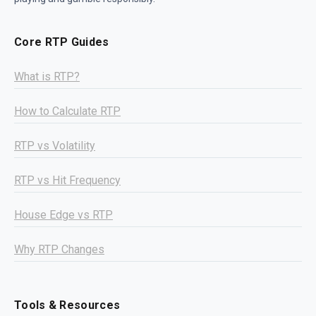
Core RTP Guides
What is RTP?
How to Calculate RTP
RTP vs Volatility
RTP vs Hit Frequency
House Edge vs RTP
Why RTP Changes
Tools & Resources