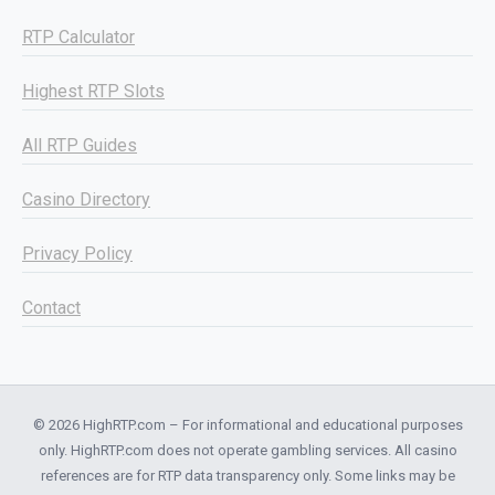
RTP Calculator
Highest RTP Slots
All RTP Guides
Casino Directory
Privacy Policy
Contact
©
2026 HighRTP.com – For informational and educational purposes
only. HighRTP.com does not operate gambling services. All casino
references are for RTP data transparency only. Some links may be