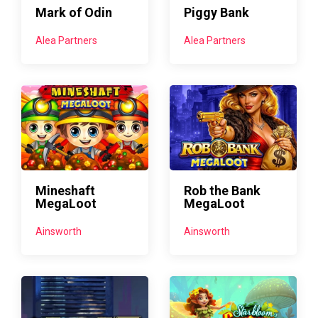
Piggy Bank
Mark of Odin
Alea Partners
Alea Partners
Mineshaft
Rob the Bank
MegaLoot
MegaLoot
Ainsworth
Ainsworth