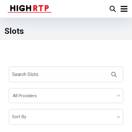
Slots
All Providers