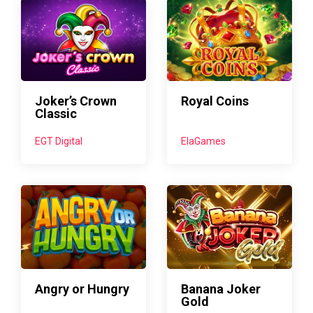
Joker’s Crown
Royal Coins
Classic
EGT Digital
ElaGames
Angry or Hungry
Banana Joker
Gold