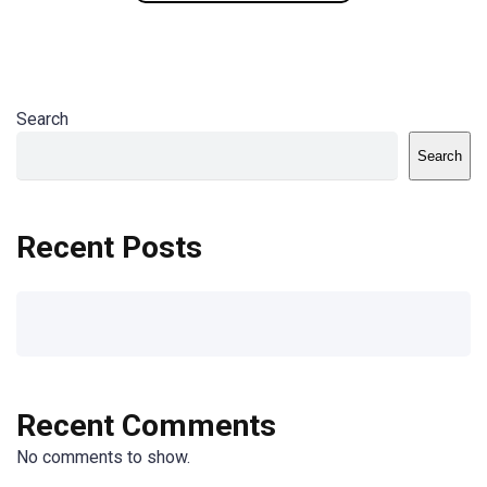
Search
Search
Recent Posts
Recent Comments
No comments to show.