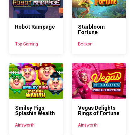
Robot Rampage
Starbloom
Fortune
Top Gaming
Betixon
Smiley Pigs
Vegas Delights
Splashin Wealth
Rings of Fortune
Ainsworth
Ainsworth