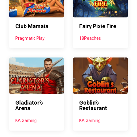
Club Mamaia
Fairy Pixie Fire
Pragmatic Play
18Peaches
Gladiator’s
Goblin’s
Arena
Restaurant
KA Gaming
KA Gaming