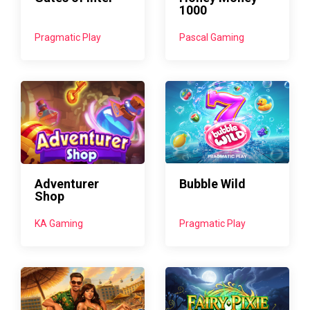
1000
Pragmatic Play
Pascal Gaming
Adventurer
Bubble Wild
Shop
KA Gaming
Pragmatic Play