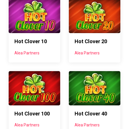
Hot Clover 10
Hot Clover 20
Alea Partners
Alea Partners
Hot Clover 100
Hot Clover 40
Alea Partners
Alea Partners