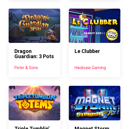
Dragon
Le Clubber
Guardian: 3 Pots
Peter & Sons
Hacksaw Gaming
Triple Tumblin’
Magnet Storm