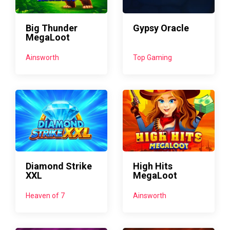
Big Thunder
Gypsy Oracle
MegaLoot
Ainsworth
Top Gaming
Diamond Strike
High Hits
XXL
MegaLoot
Heaven of 7
Ainsworth