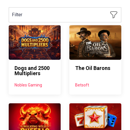
Filter
Dogs and 2500
The Oil Barons
Multipliers
Nobles Gaming
Betsoft