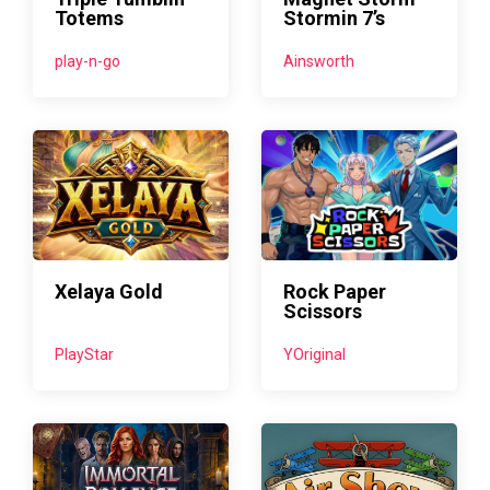
Totems
Stormin 7’s
play-n-go
Ainsworth
Xelaya Gold
Rock Paper
Scissors
PlayStar
YOriginal