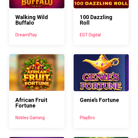
100 Dazzling
Walking Wild
Roll
Buffalo
DreamPlay
EGT Digital
African Fruit
Genie’s Fortune
Fortune
Nobles Gaming
PlayBro