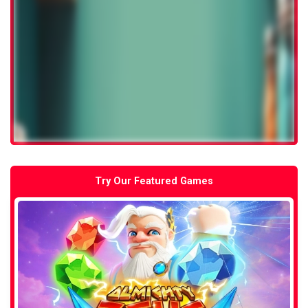
Try Our Featured Games