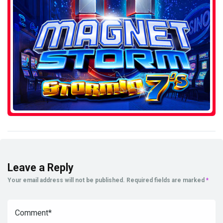
Leave a Reply
Your email address will not be published.
Required fields are marked
*