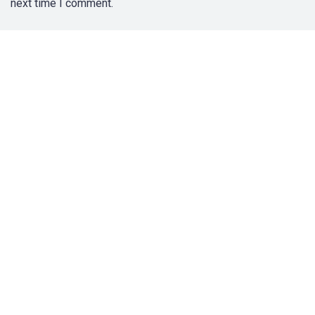
next time I comment.
Search
Search
Recent Posts