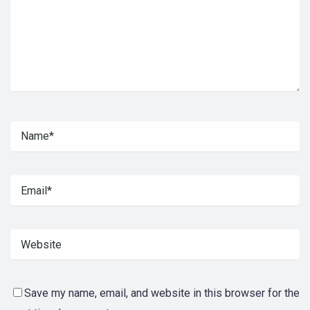
Save my name, email, and website in this browser for the