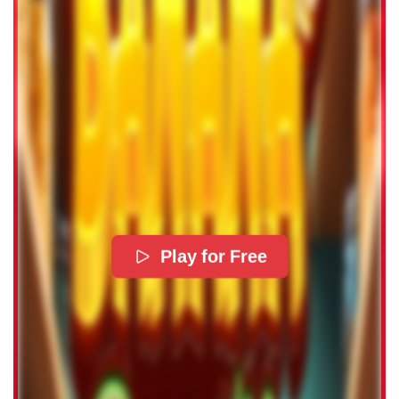
Play for Free