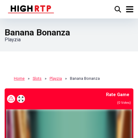
Banana Bonanza
Playzia
Home
»
Slots
»
Playzia
»
Banana Bonanza
Rate Game
(
0
Votes)