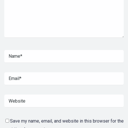
Save my name, email, and website in this browser for the