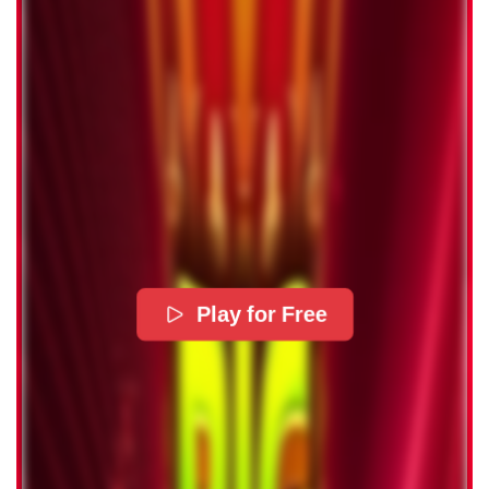
Play for Free