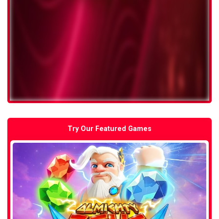
Try Our Featured Games