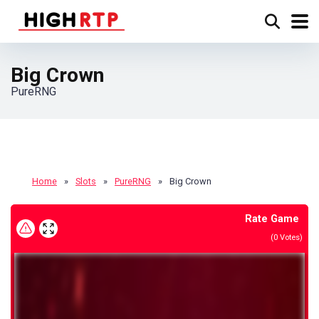
Big Crown
PureRNG
Home
»
Slots
»
PureRNG
»
Big Crown
Rate Game
(
0
Votes)