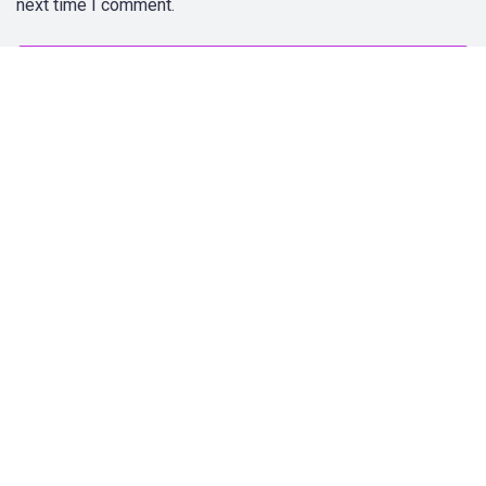
next time I comment.
Search
Search
Recent Posts