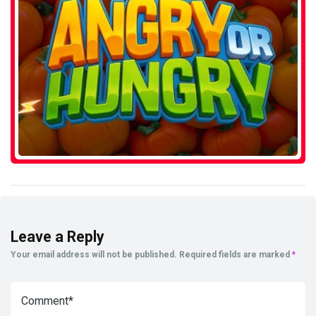
Leave a Reply
Your email address will not be published.
Required fields are marked
*