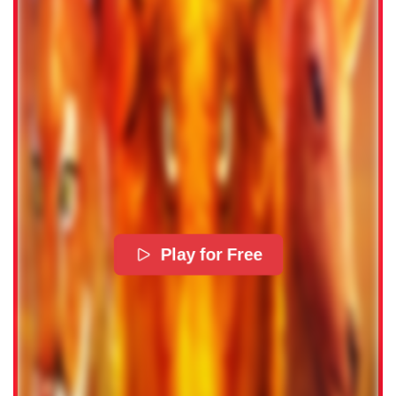
Play for Free