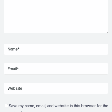
Save my name, email, and website in this browser for the