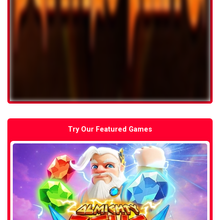
Try Our Featured Games