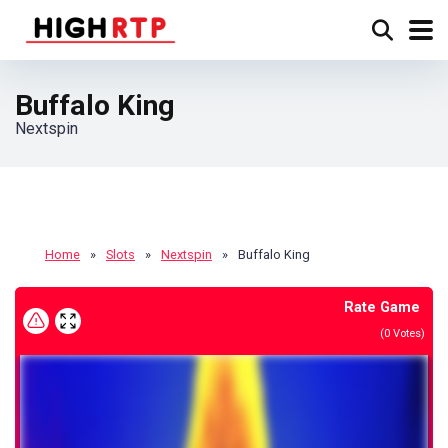
Buffalo King
Nextspin
Home
»
Slots
»
Nextspin
»
Buffalo King
Rate Game
(
0
Votes)