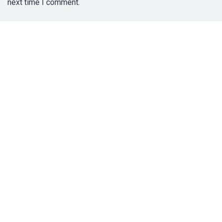
next time I comment.
Search
Search
Recent Posts