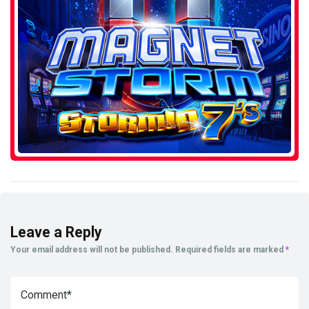
Leave a Reply
Your email address will not be published.
Required fields are marked
*