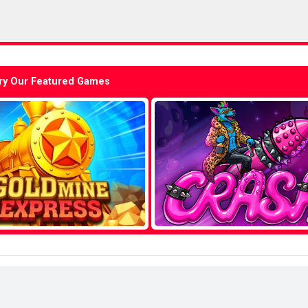
ry Our Featured Games