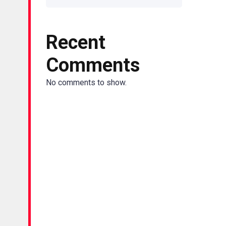
Recent
Comments
No comments to show.