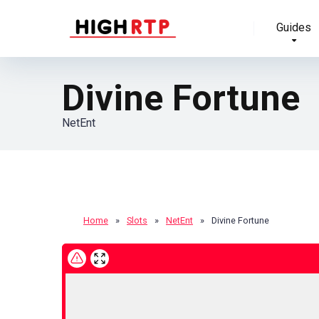
Guides
Divine Fortune
NetEnt
Home
»
Slots
»
NetEnt
»
Divine Fortune