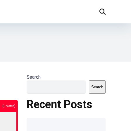
Search
Search
Recent Posts
(
0
Votes)