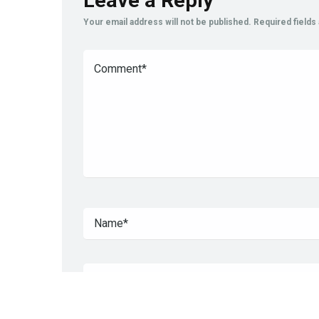
Leave a Reply
Your email address will not be published.
Required field