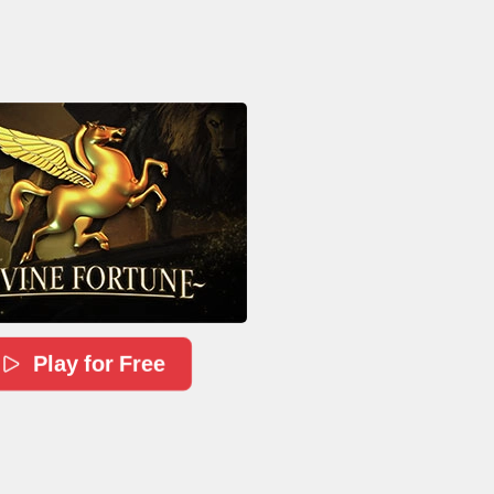
Play for Free