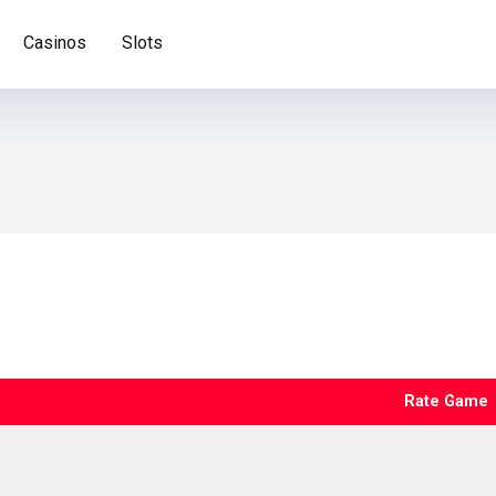
Casinos
Slots
Rate Game