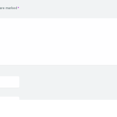
s are marked
*