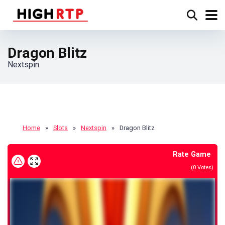
Dragon Blitz
Nextspin
Home
»
Slots
»
Nextspin
»
Dragon Blitz
Rate Game
(
0
Votes)