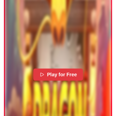
Play for Free