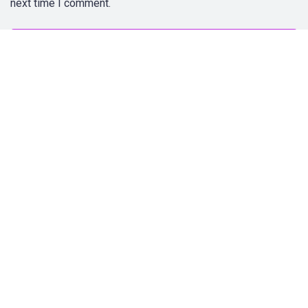
next time I comment.
Search
Search
Recent Posts