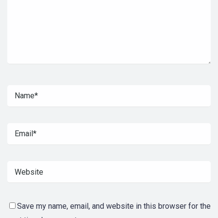
Save my name, email, and website in this browser for the