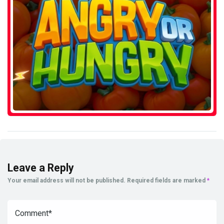
Leave a Reply
Your email address will not be published.
Required fields are marked
*