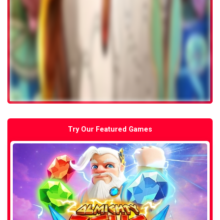
Try Our Featured Games