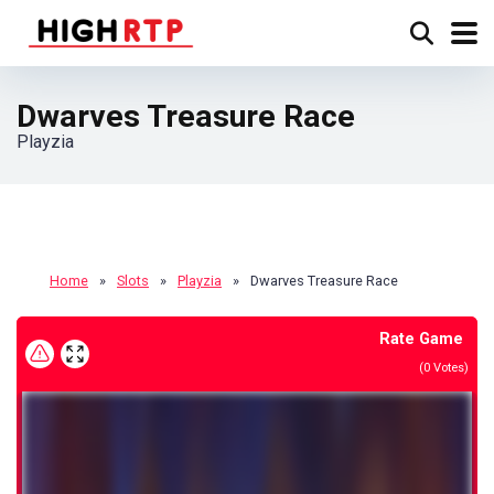
Dwarves Treasure Race
Playzia
Home
»
Slots
»
Playzia
»
Dwarves Treasure Race
Rate Game
(
0
Votes)