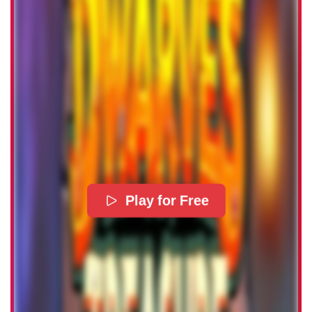
Play for Free