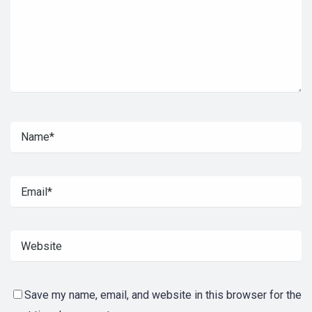
Save my name, email, and website in this browser for the