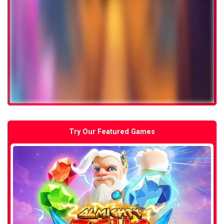
Try Our Featured Games