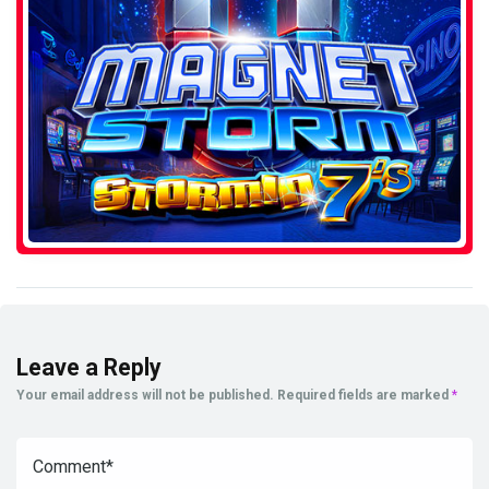
Leave a Reply
Your email address will not be published.
Required fields are marked
*