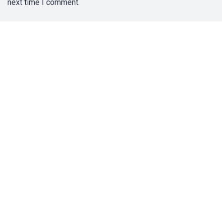
next time I comment.
Search
Search
Recent Posts