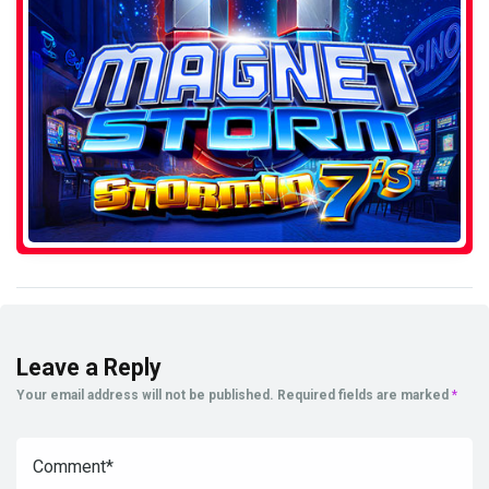
Leave a Reply
Your email address will not be published.
Required fields are marked
*