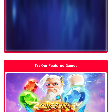
Try Our Featured Games