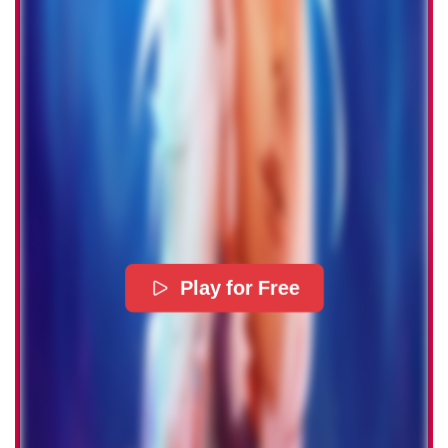
Play for Free