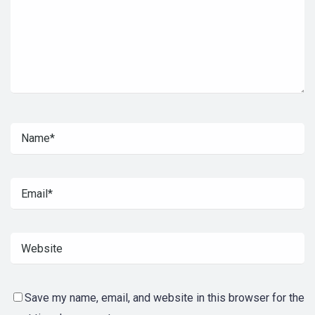
Save my name, email, and website in this browser for the