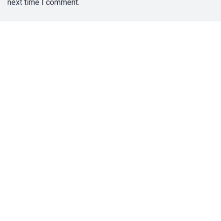
next time I comment.
Search
Search
Recent Posts