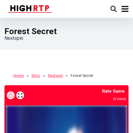
Forest Secret
Nextspin
Home
»
Slots
»
Nextspin
»
Forest Secret
Rate Game
(
0
Votes)