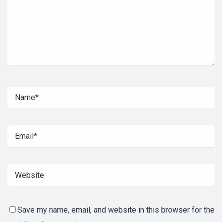
Save my name, email, and website in this browser for the