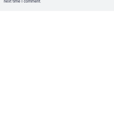
next time I comment.
Search
Search
Recent Posts