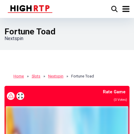
Fortune Toad
Nextspin
Home
»
Slots
»
Nextspin
»
Fortune Toad
Rate Game
(
0
Votes)