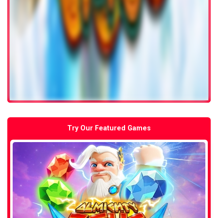
Try Our Featured Games