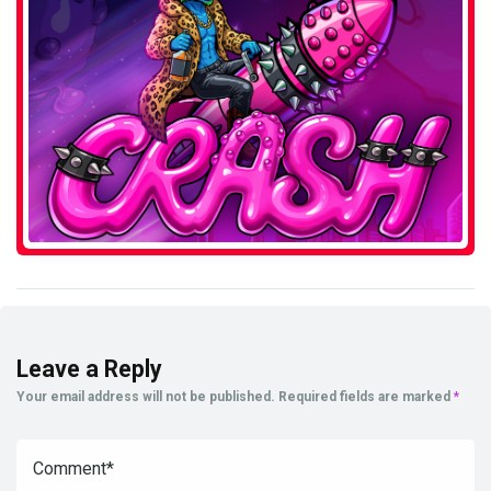
Leave a Reply
Your email address will not be published.
Required fields are marked
*