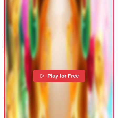
Play for Free