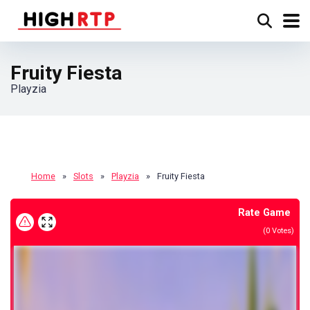
Fruity Fiesta
Playzia
Home
»
Slots
»
Playzia
»
Fruity Fiesta
Rate Game
(
0
Votes)