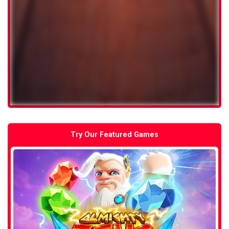
Try Our Featured Games