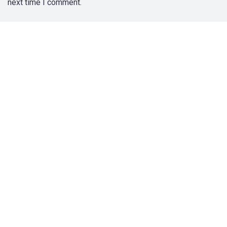
next time I comment.
Search
Search
Recent Posts