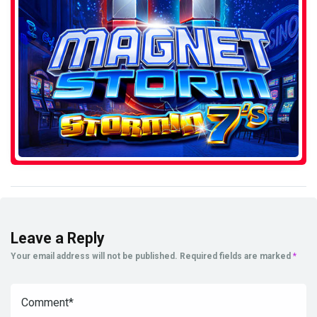
Leave a Reply
Your email address will not be published.
Required fields are marked
*