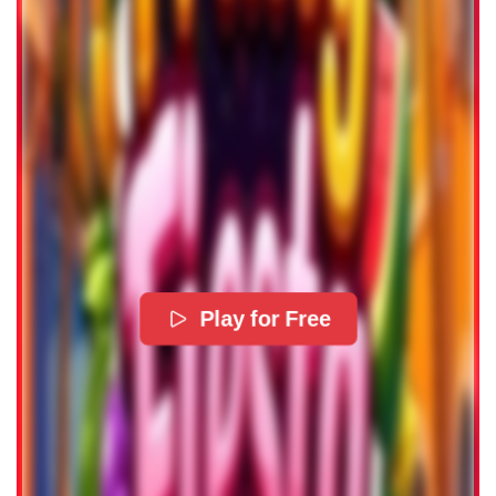
Play for Free