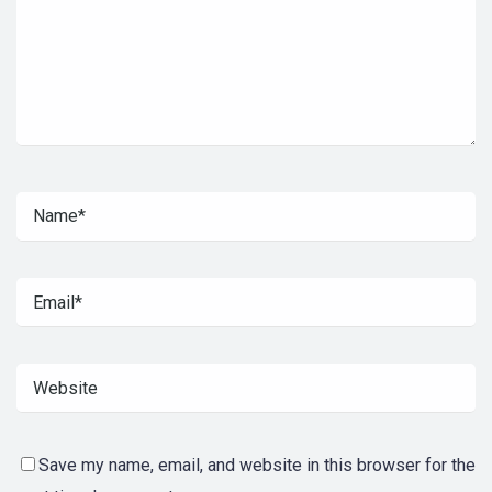
Save my name, email, and website in this browser for the