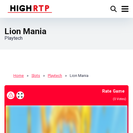
Lion Mania
Playtech
Home
»
Slots
»
Playtech
»
Lion Mania
Rate Game
(
0
Votes)