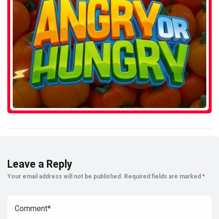
Leave a Reply
Your email address will not be published.
Required fields are marked
*