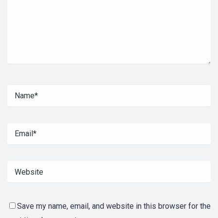
Save my name, email, and website in this browser for the