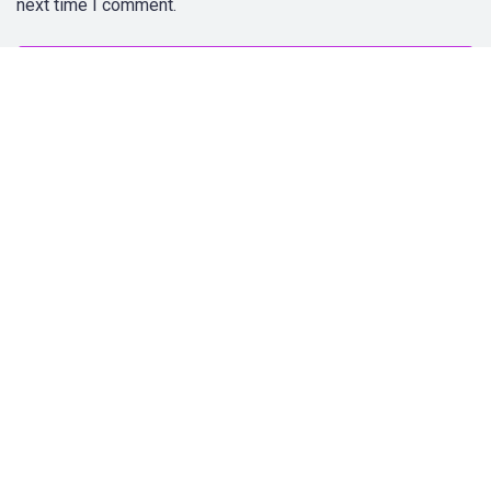
next time I comment.
Search
Search
Recent Posts