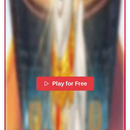
Play for Free