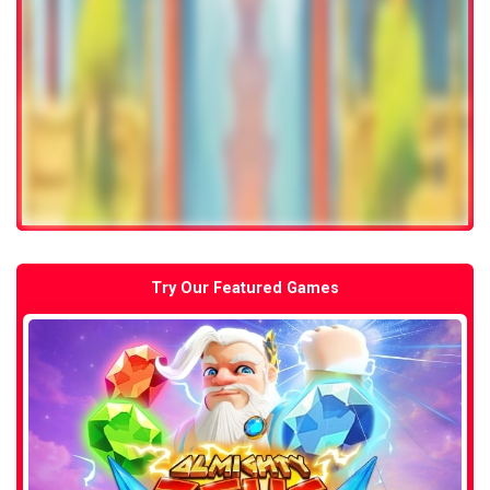
Try Our Featured Games