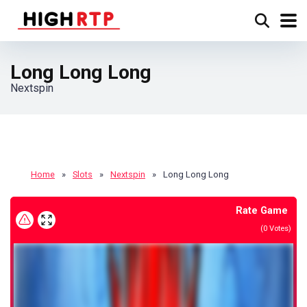
Long Long Long
Nextspin
Home
»
Slots
»
Nextspin
»
Long Long Long
Rate Game
(
0
Votes)