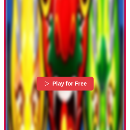
Play for Free