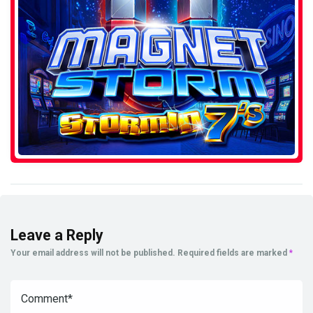
Leave a Reply
Your email address will not be published.
Required fields are marked
*