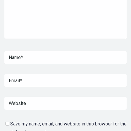
Save my name, email, and website in this browser for the