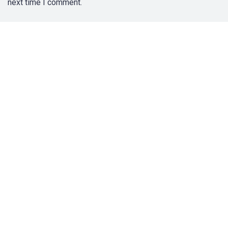
next time I comment.
Search
Search
Recent Posts