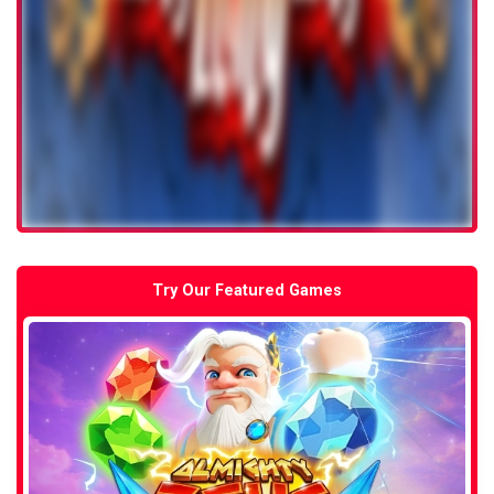
Try Our Featured Games