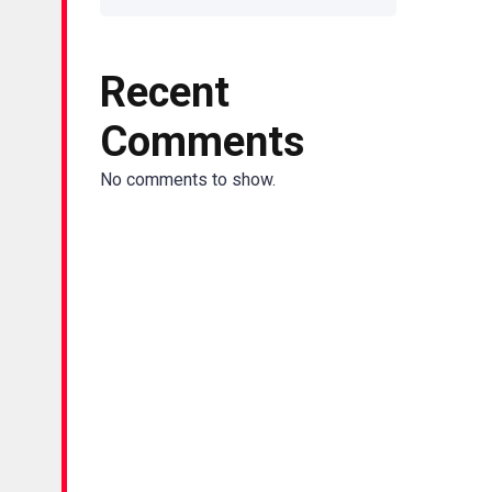
Recent
Comments
No comments to show.