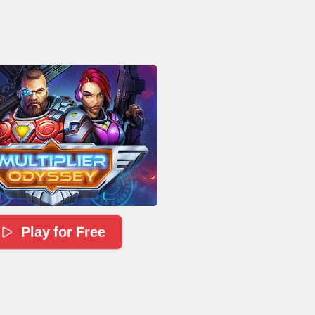
Play for Free