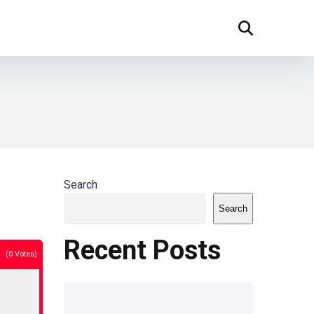
Search
Search
Recent Posts
(
0
Votes)