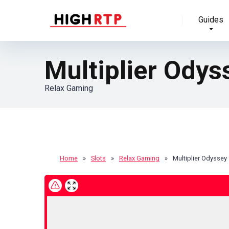
Guides
Multiplier Odys
Relax Gaming
Home
»
Slots
»
Relax Gaming
»
Multiplier Odyssey