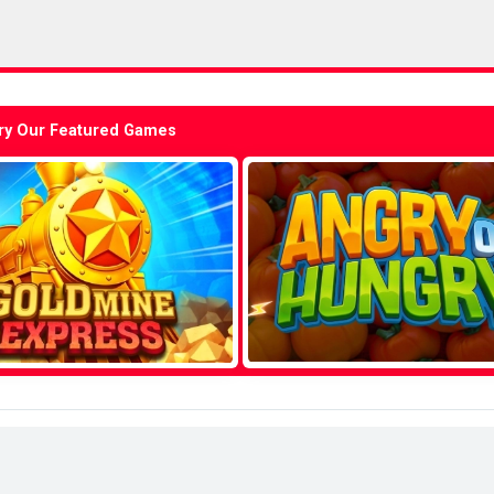
ry Our Featured Games