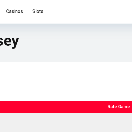
Casinos
Slots
sey
Rate Game