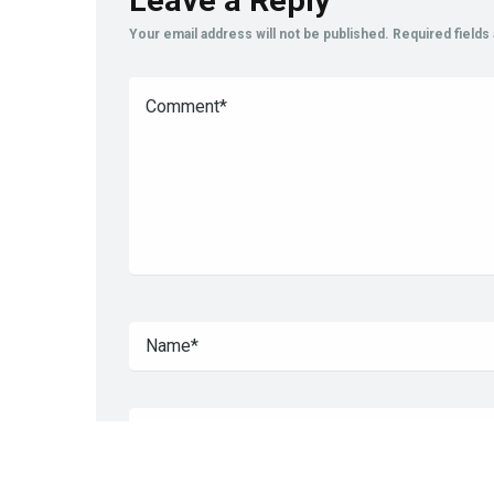
Leave a Reply
Your email address will not be published.
Required field