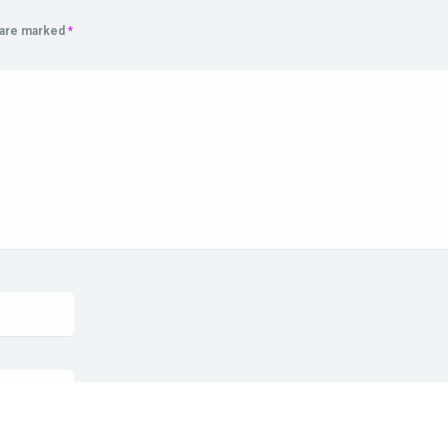
s are marked
*