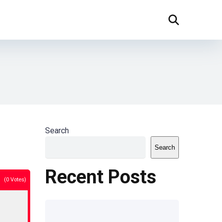
Search
Search
Recent Posts
(
0
Votes)