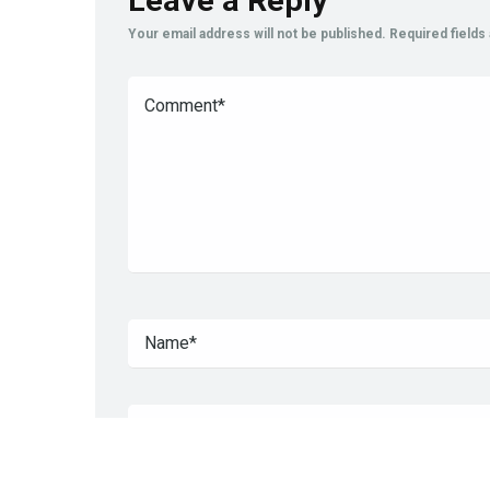
Leave a Reply
Your email address will not be published.
Required field