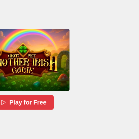
Play for Free