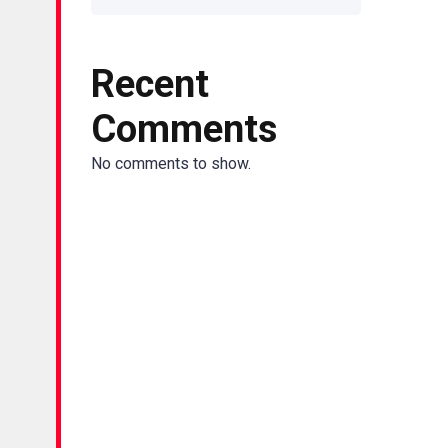
Recent
Comments
No comments to show.