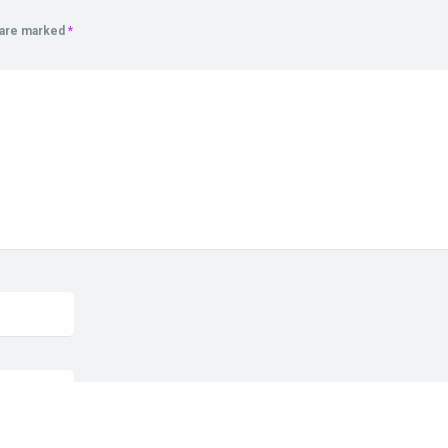
s are marked
*