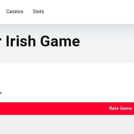
Casinos
Slots
r Irish Game
me
Rate Game