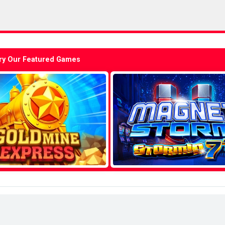
ry Our Featured Games