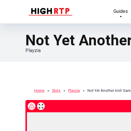
Guides
Not Yet Anothe
Playzia
Home
»
Slots
»
Playzia
»
Not Yet Another Irish Ga