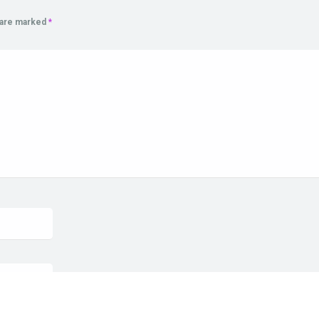
s are marked
*