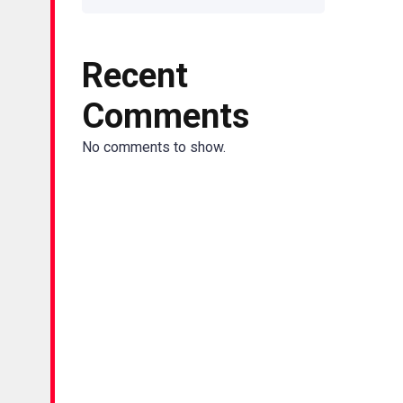
Recent
Comments
No comments to show.