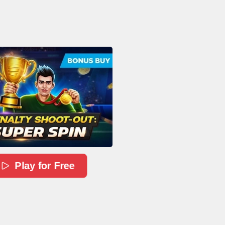
Play for Free