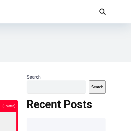
Search
Search
Recent Posts
(
0
Votes)