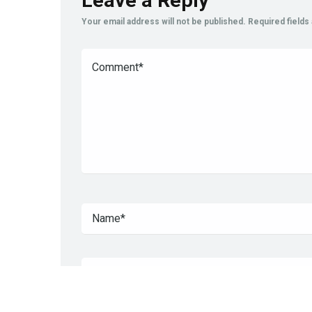
Leave a Reply
Your email address will not be published.
Required field