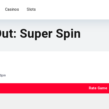
Casinos
Slots
ut: Super Spin
 Spin
Rate Game