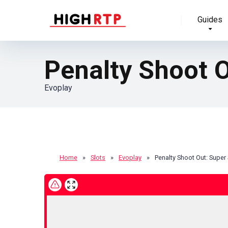
Guides
Penalty Shoot O
Evoplay
Home
»
Slots
»
Evoplay
»
Penalty Shoot Out: Super