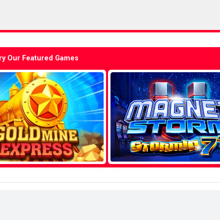
ry Our Featured Games