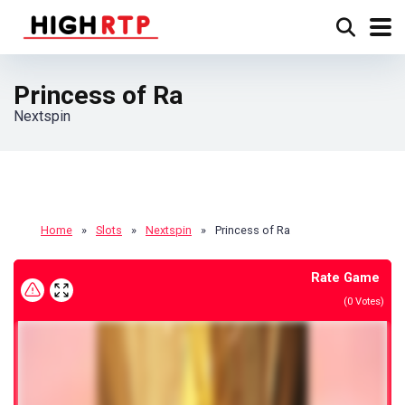
Princess of Ra
Nextspin
Home
»
Slots
»
Nextspin
»
Princess of Ra
Rate Game
(
0
Votes)