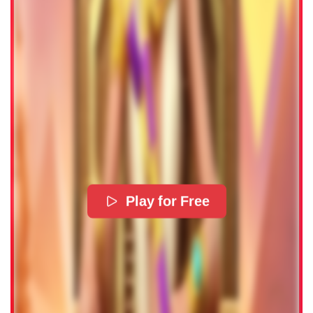
Play for Free