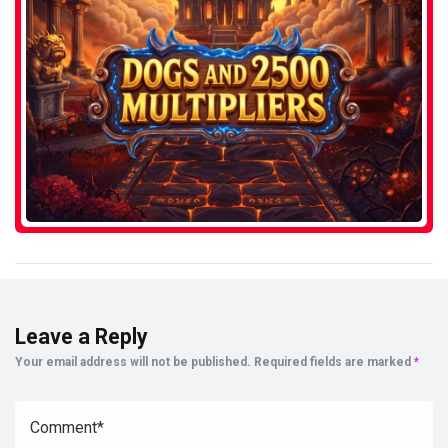
Leave a Reply
Your email address will not be published.
Required fields are marked
*