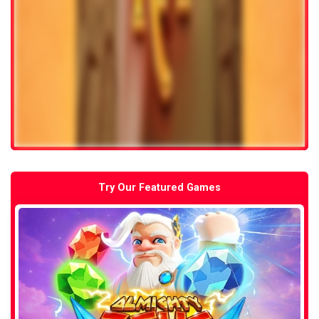
Try Our Featured Games