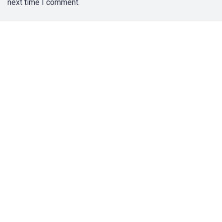
next time I comment.
Search
Search
Recent Posts