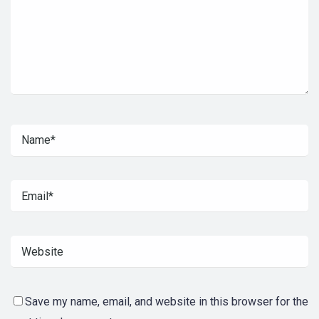
Save my name, email, and website in this browser for the