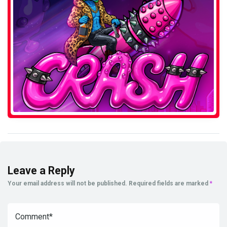
Leave a Reply
Your email address will not be published.
Required fields are marked
*