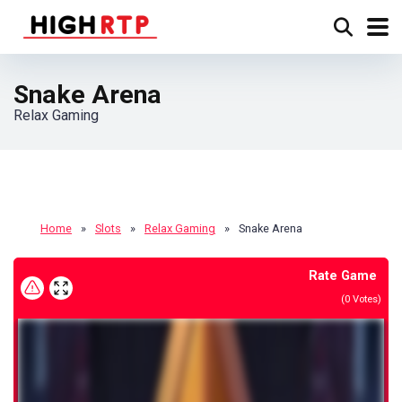
Snake Arena
Relax Gaming
Home
»
Slots
»
Relax Gaming
»
Snake Arena
Rate Game
(
0
Votes)