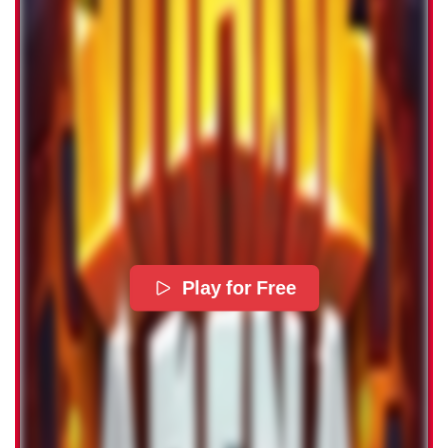
Play for Free