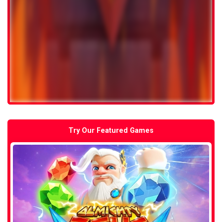
Try Our Featured Games