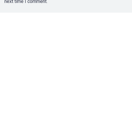
next time I comment.
Search
Search
Recent Posts