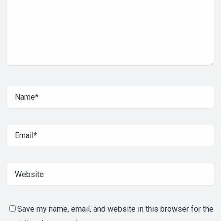
Save my name, email, and website in this browser for the