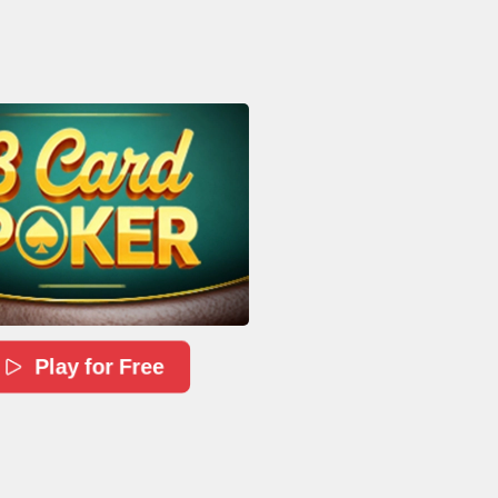
Play for Free