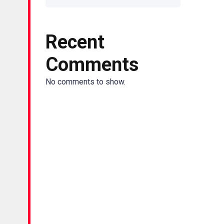
Recent
Comments
No comments to show.