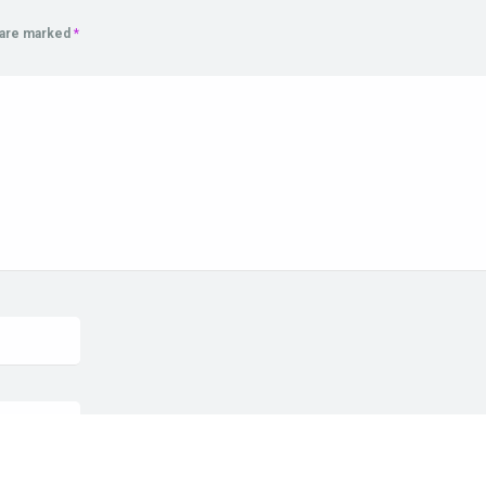
s are marked
*