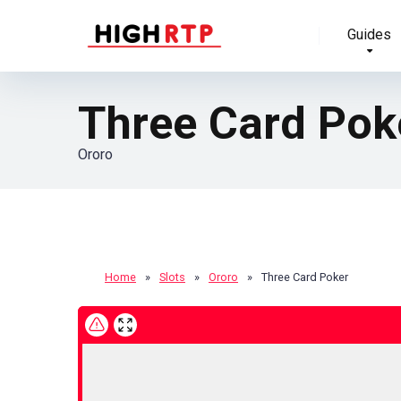
Guides
Three Card Pok
Ororo
Home
»
Slots
»
Ororo
»
Three Card Poker