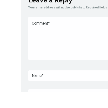
Leave a Reply
Your email address will not be published.
Required field