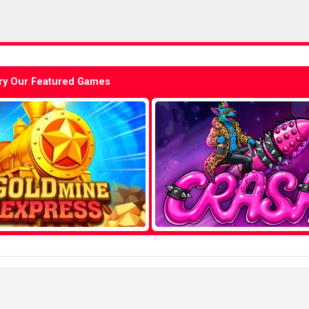
ry Our Featured Games