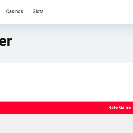
Casinos
Slots
er
Rate Game