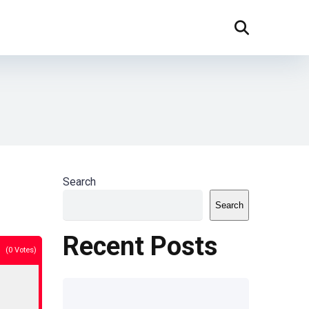
Search
Search
Recent Posts
(
0
Votes)