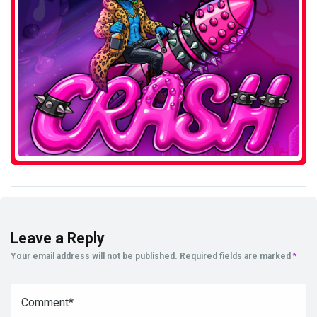
Leave a Reply
Your email address will not be published.
Required fields are marked
*