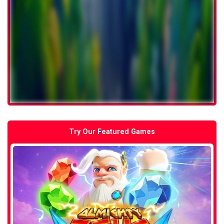
Try Our Featured Games