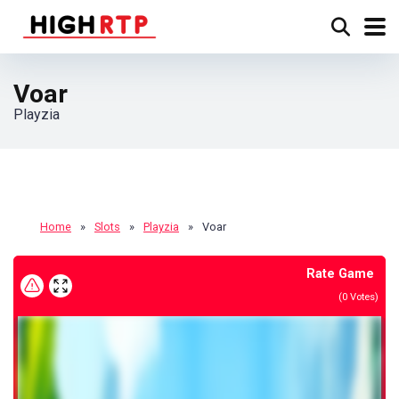
Voar
Playzia
Home
»
Slots
»
Playzia
»
Voar
Rate Game
(
0
Votes)