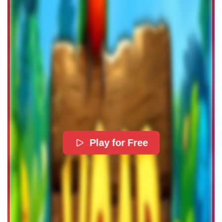
Play for Free