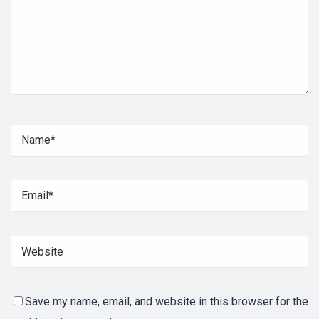
Save my name, email, and website in this browser for the