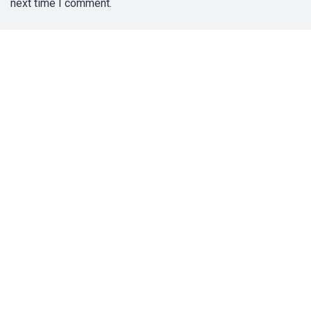
next time I comment.
Search
Search
Recent Posts