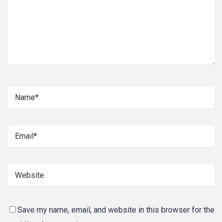
Save my name, email, and website in this browser for the