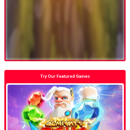
Try Our Featured Games