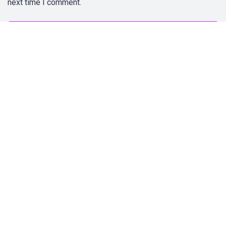
next time I comment.
Search
Search
Recent Posts