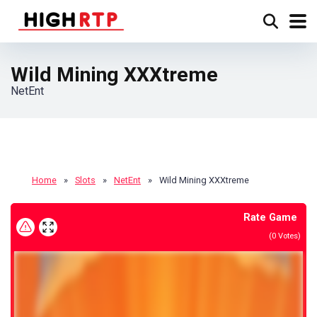
Wild Mining XXXtreme
NetEnt
Home
»
Slots
»
NetEnt
»
Wild Mining XXXtreme
Rate Game
(
0
Votes)