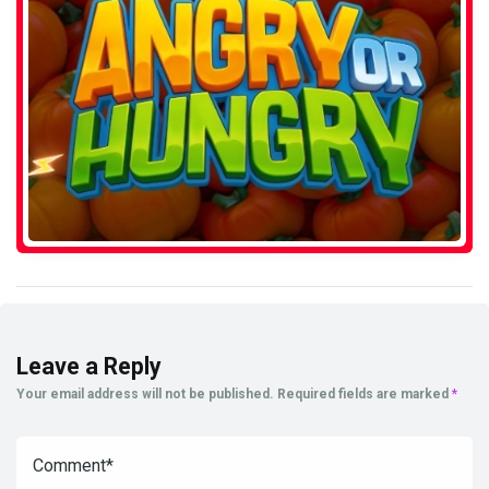
Leave a Reply
Your email address will not be published.
Required fields are marked
*