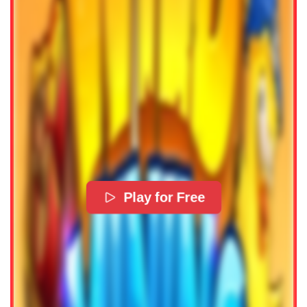
Play for Free