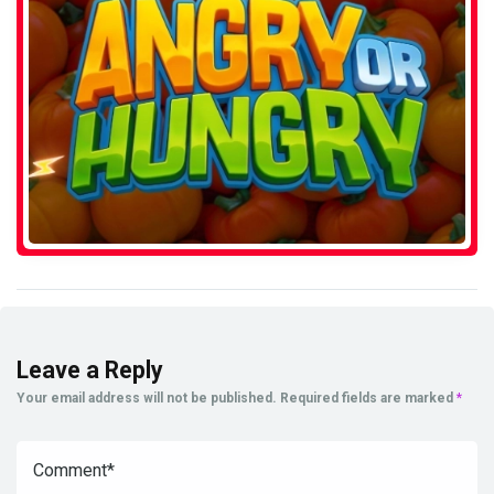
Leave a Reply
Your email address will not be published.
Required fields are marked
*