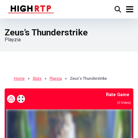
Zeus’s Thunderstrike
Playzia
Home
»
Slots
»
Playzia
»
Zeus's Thunderstrike
Rate Game
(
0
Votes)