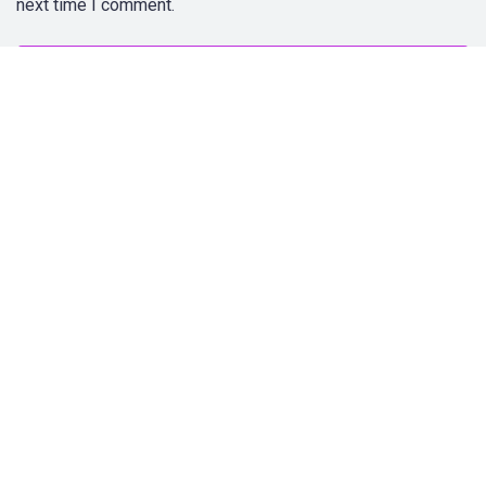
next time I comment.
Search
Search
Recent Posts