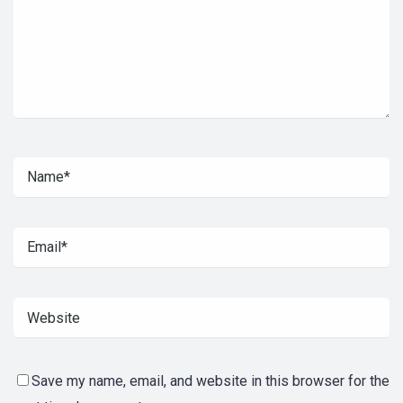
Save my name, email, and website in this browser for the