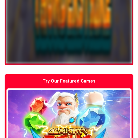
Try Our Featured Games