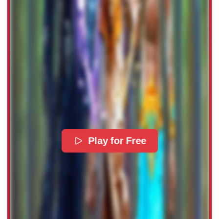
Play for Free